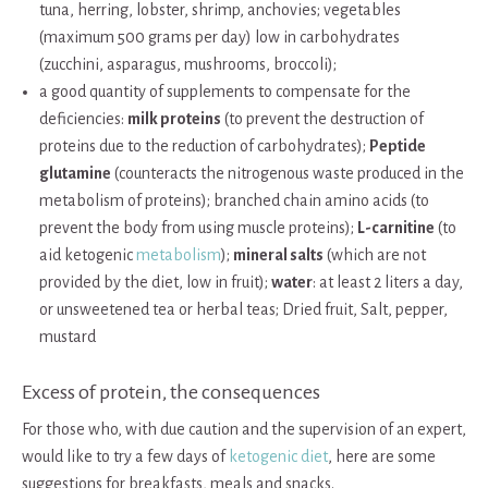
tuna, herring, lobster, shrimp, anchovies; vegetables
(maximum 500 grams per day) low in carbohydrates
(zucchini, asparagus, mushrooms, broccoli);
a good quantity of supplements to compensate for the
deficiencies:
milk proteins
(to prevent the destruction of
proteins due to the reduction of carbohydrates);
Peptide
glutamine
(counteracts the nitrogenous waste produced in the
metabolism of proteins); branched chain amino acids (to
prevent the body from using muscle proteins);
L-carnitine
(to
aid ketogenic
metabolism
);
mineral salts
(which are not
provided by the diet, low in fruit);
water
: at least 2 liters a day,
or unsweetened tea or herbal teas; Dried fruit, Salt, pepper,
mustard
Excess of protein, the consequences
For those who, with due caution and the supervision of an expert,
would like to try a few days of
ketogenic diet
, here are some
suggestions for breakfasts, meals and snacks.