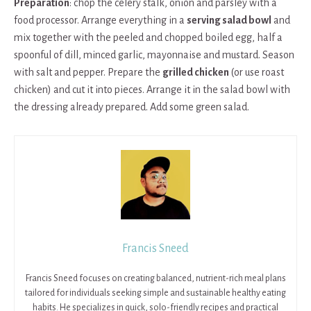
Preparation
: chop the celery stalk, onion and parsley with a
food processor. Arrange everything in a
serving salad bowl
and
mix together with the peeled and chopped boiled egg, half a
spoonful of dill, minced garlic, mayonnaise and mustard. Season
with salt and pepper. Prepare the
grilled chicken
(or use roast
chicken) and cut it into pieces. Arrange it in the salad bowl with
the dressing already prepared. Add some green salad.
Francis Sneed
Francis Sneed focuses on creating balanced, nutrient-rich meal plans
tailored for individuals seeking simple and sustainable healthy eating
habits. He specializes in quick, solo-friendly recipes and practical