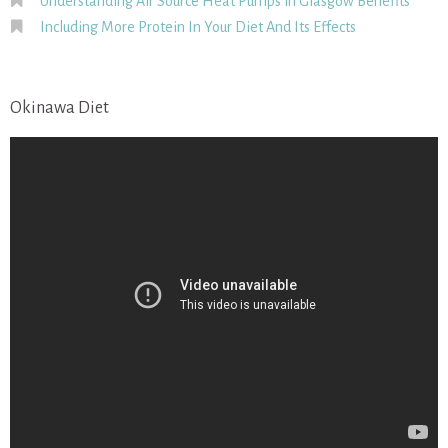
Understanding Air Source Heat Pumps in Glasgow Benefits
Including More Protein In Your Diet And Its Effects
Okinawa Diet