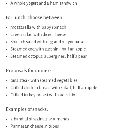
A whole yogurt and a ham sandwich
For lunch, choose between:
mozzarella with baby spinach
Green salad with diced cheese
Spinach salad with egg and mayonnaise
Steamed cod with zucchini, half an apple
Steamed octopus, aubergines, half a pear
Proposals for dinner:
tuna steak with steamed vegetables
Grilled chicken breast with salad, half an apple
Grilled turkey breast with radicchio
Examples of snacks:
a handful of walnuts or almonds
Parmesan cheese in cubes