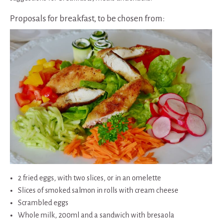
Proposals for breakfast, to be chosen from:
2 fried eggs, with two slices, or in an omelette
Slices of smoked salmon in rolls with cream cheese
Scrambled eggs
Whole milk, 200ml and a sandwich with bresaola