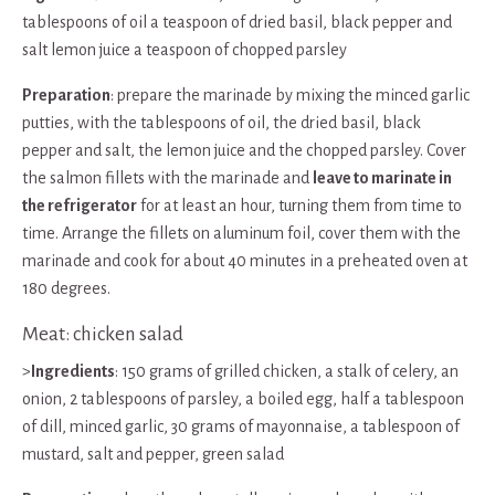
tablespoons of oil a teaspoon of dried basil, black pepper and
salt lemon juice a teaspoon of chopped parsley
Preparation
: prepare the marinade by mixing the minced garlic
putties, with the tablespoons of oil, the dried basil, black
pepper and salt, the lemon juice and the chopped parsley. Cover
the salmon fillets with the marinade and
leave to marinate in
the refrigerator
for at least an hour, turning them from time to
time. Arrange the fillets on aluminum foil, cover them with the
marinade and cook for about 40 minutes in a preheated oven at
180 degrees.
Meat: chicken salad
>
Ingredients
: 150 grams of grilled chicken, a stalk of celery, an
onion, 2 tablespoons of parsley, a boiled egg, half a tablespoon
of dill, minced garlic, 30 grams of mayonnaise, a tablespoon of
mustard, salt and pepper, green salad