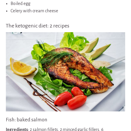
Boiled egg
Celery with cream cheese
The ketogenic diet: 2 recipes
Fish: baked salmon
Ingredients
: 2 salmon fillets, 2 minced garlic fillers, 6