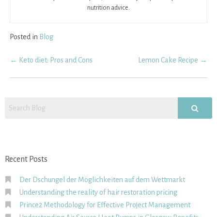
nutrition advice.
Posted in
Blog
Post
←
Keto diet: Pros and Cons
Lemon Cake Recipe
→
navigation
Recent Posts
Der Dschungel der Möglichkeiten auf dem Wettmarkt
Understanding the reality of hair restoration pricing
Prince2 Methodology for Effective Project Management