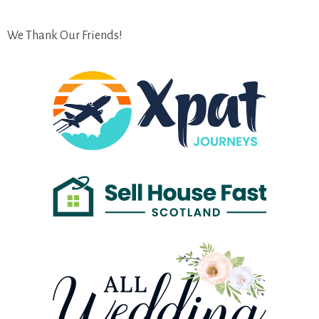
We Thank Our Friends!