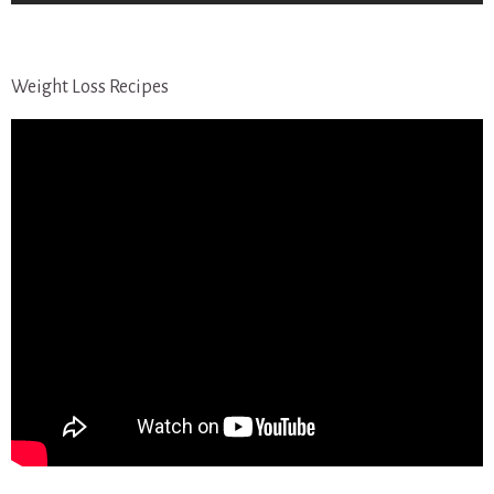
Weight Loss Recipes