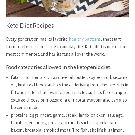
Keto Diet Recipes
Every generation has its favorite
healthy patterns
, that start
from celebrities and come to our day life. Keto diet is one of the
most commented and has its fans all over the world.
Food categories allowed in the ketogenic diet:
fats
: condiments such as olive oil, butter, soybean oil, sesame
oil, lard, real foods such as those deriving from cheeses rich in
fat and protein but low in carbohydrates such as for example
cottage cheese or mozzarella or ricotta. Mayonnaise can also
be consumed;
proteins
: eggs; meat, game, steak, lamb, chicken, sausage,
hamburger, turkey, preserved meats such as speck, ham,
bacon, bresaola, smoked meat. The fish, shellfish, salmon,